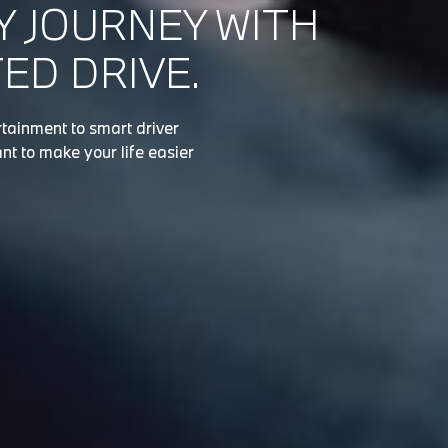
Y JOURNEY WITH
D DRIVE.
tainment to smart driver
nt to make your life easier