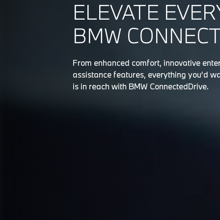
ELEVATE EVER
BMW CONNECTE
From enhanced comfort, innovative enter
assistance features, everything you’d wa
is in reach with BMW ConnectedDrive.