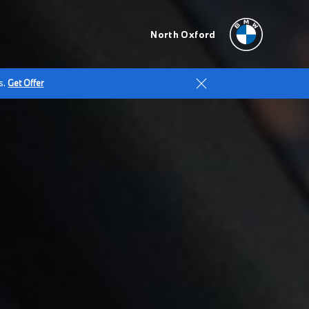
North Oxford
s.
Get Offer