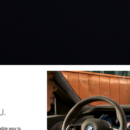
U.
ible way to