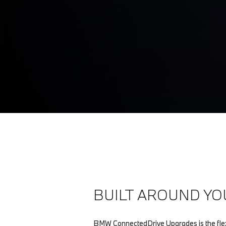
BUILT AROUND YO
BMW ConnectedDrive Upgrades is the flex