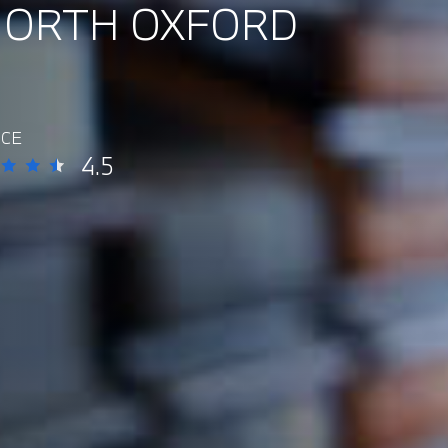
NORTH OXFORD
ICE
4.5