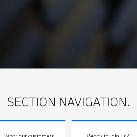
SECTION NAVIGATION.
What our customers
Ready to join us?