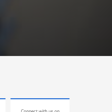
Connect with us on