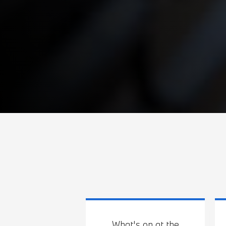
What's on at the