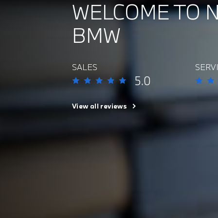
WELCOME TO 
BMW
SALES
SERV
5.0
View all reviews