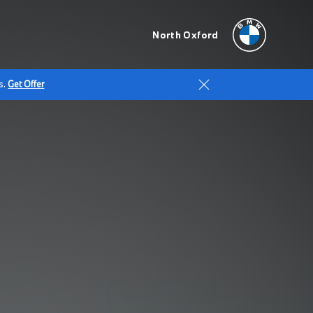
North Oxford
s.
Get Offer