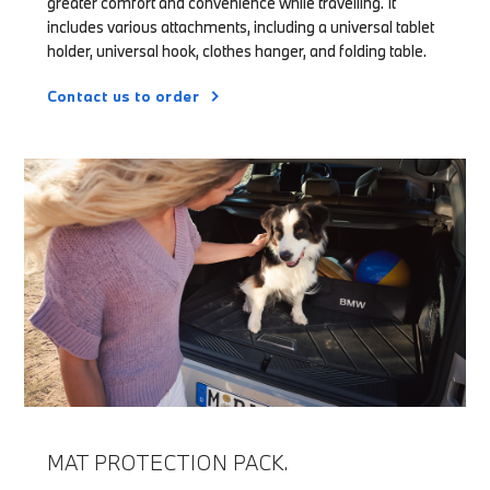
greater comfort and convenience while travelling. It
includes various attachments, including a universal tablet
holder, universal hook, clothes hanger, and folding table.
Contact us to order
MAT PROTECTION PACK.