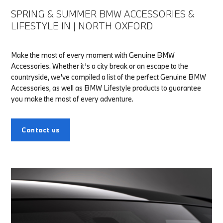
SPRING & SUMMER BMW ACCESSORIES &
LIFESTYLE IN | NORTH OXFORD
Make the most of every moment with Genuine BMW
Accessories. Whether it’s a city break or an escape to the
countryside, we’ve compiled a list of the perfect Genuine BMW
Accessories, as well as BMW Lifestyle products to guarantee
you make the most of every adventure.
Contact us