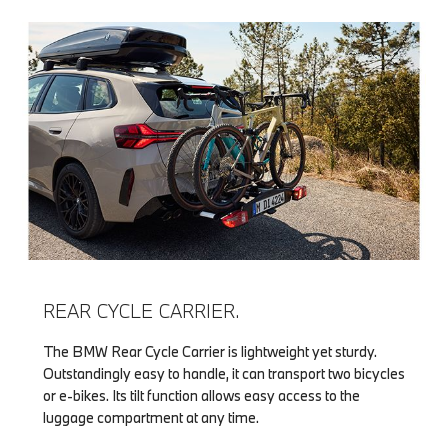
REAR CYCLE CARRIER.
The BMW Rear Cycle Carrier is lightweight yet sturdy.
Outstandingly easy to handle, it can transport two bicycles
or e-bikes. Its tilt function allows easy access to the
luggage compartment at any time.