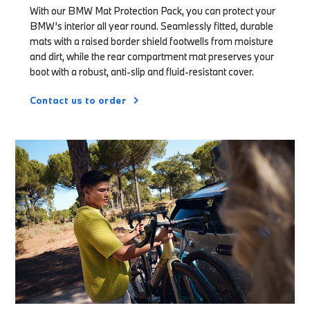
With our BMW Mat Protection Pack, you can protect your
BMW’s interior all year round. Seamlessly fitted, durable
mats with a raised border shield footwells from moisture
and dirt, while the rear compartment mat preserves your
boot with a robust, anti-slip and fluid-resistant cover.
Contact us to order