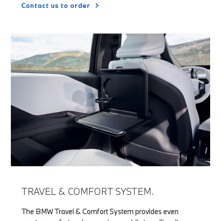
Contact us to order
TRAVEL & COMFORT SYSTEM.
The BMW Travel & Comfort System provides even