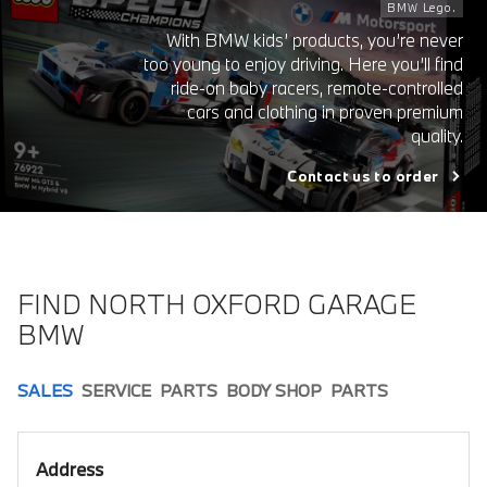
BMW Lego.
With BMW kids’ products, you’re never
too young to enjoy driving. Here you’ll find
ride-on baby racers, remote-controlled
cars and clothing in proven premium
quality.
Contact us to order
FIND NORTH OXFORD GARAGE
BMW
SALES
SERVICE
PARTS
BODY SHOP
PARTS
Address