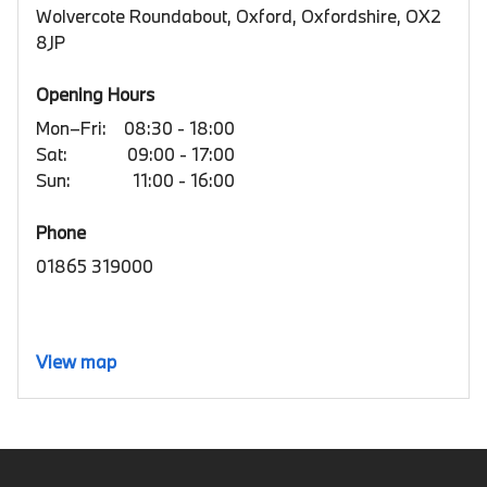
Wolvercote Roundabout, Oxford, Oxfordshire, OX2
8JP
Opening Hours
Mon–Fri:
08:30 - 18:00
Sat:
09:00 - 17:00
Sun:
11:00 - 16:00
Phone
01865 319000
View map