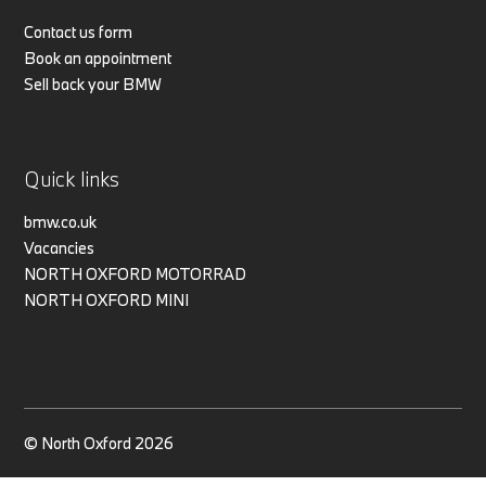
Contact us form
Book an appointment
Sell back your BMW
Quick links
bmw.co.uk
Vacancies
NORTH OXFORD MOTORRAD
NORTH OXFORD MINI
© North Oxford 2026