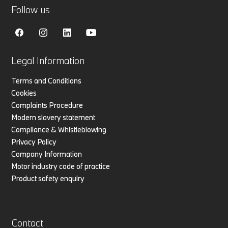
Follow us
Legal Information
Terms and Conditions
Cookies
Complaints Procedure
Modern slavery statement
Compliance & Whistleblowing
Privacy Policy
Company Information
Motor industry code of practice
Product safety enquiry
Contact