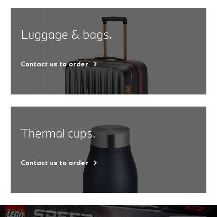
Luggage & bags.
Contact us to order
Thermal cups.
Contact us to order