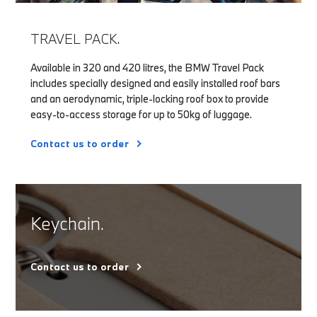
TRAVEL PACK.
Available in 320 and 420 litres, the BMW Travel Pack
includes specially designed and easily installed roof bars
and an aerodynamic, triple-locking roof box to provide
easy-to-access storage for up to 50kg of luggage.
Contact us to order
Keychain.
Contact us to order