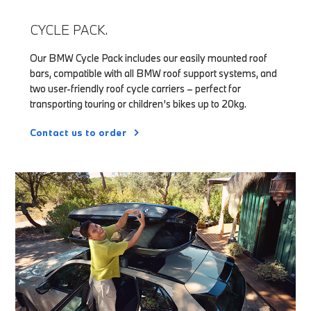
CYCLE PACK.
Our BMW Cycle Pack includes our easily mounted roof
bars, compatible with all BMW roof support systems, and
two user-friendly roof cycle carriers – perfect for
transporting touring or children’s bikes up to 20kg.
Contact us to order