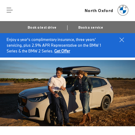
North Oxford
Book a test drive
Book a service
Enjoy a year's complimentary insurance, three years'
Home
Accessories at North Oxford
servicing, plus 2.9% APR Representative on the BMW 1
Summer accessories
Series & the BMW 2 Series.
Get Offer