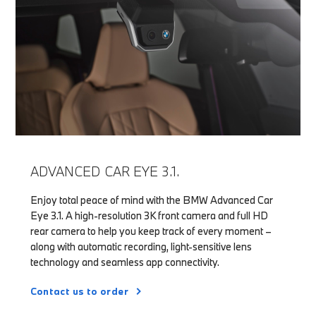
ADVANCED CAR EYE 3.1.
Enjoy total peace of mind with the BMW Advanced Car
Eye 3.1. A high-resolution 3K front camera and full HD
rear camera to help you keep track of every moment –
along with automatic recording, light-sensitive lens
technology and seamless app connectivity.
Contact us to order